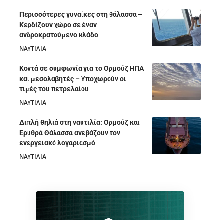
Περισσότερες γυναίκες στη θάλασσα –
Κερδίζουν χώρο σε έναν
ανδροκρατούμενο κλάδο
ΝΑΥΤΙΛΙΑ
05/08/2026
Κοντά σε συμφωνία για το Ορμούζ ΗΠΑ
και μεσολαβητές – Υποχωρούν οι
τιμές του πετρελαίου
ΝΑΥΤΙΛΙΑ
05/08/2026
Διπλή θηλιά στη ναυτιλία: Ορμούζ και
Ερυθρά Θάλασσα ανεβάζουν τον
ενεργειακό λογαριασμό
ΝΑΥΤΙΛΙΑ
28/07/2026