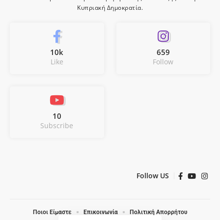
Κυπριακή Δημοκρατία.
10k
659
Like
Follow
10
Subscribe
Follow US
Ποιοι Είμαστε
Επικοινωνία
Πολιτική Απορρήτου