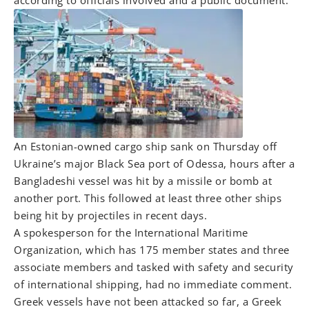
according to officials involved and a public document.
An Estonian-owned cargo ship sank on Thursday off
Ukraine’s major Black Sea port of Odessa, hours after a
Bangladeshi vessel was hit by a missile or bomb at
another port. This followed at least three other ships
being hit by projectiles in recent days.
A spokesperson for the International Maritime
Organization, which has 175 member states and three
associate members and tasked with safety and security
of international shipping, had no immediate comment.
Greek vessels have not been attacked so far, a Greek