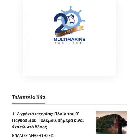
Τελευταία Νέα
113 χρόνια ιστορίας: Πλοίο του Β’
Παγκοσμίου Πολέμου, σήμερα είναι
ένα πλωτό δάσος
ΕΝΑΛΙΕΣ ΑΝΑΖΗΤΗΣΕΙΣ
05/08/2026