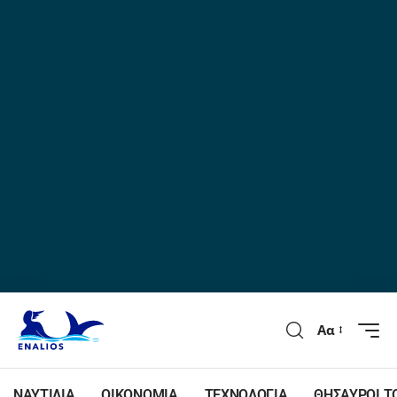
Αα
ΝΑΥΤΙΛΙΑ
ΟΙΚΟΝΟΜΙΑ
ΤΕΧΝΟΛΟΓΙΑ
ΘΗΣΑΥΡΟΙ Τ