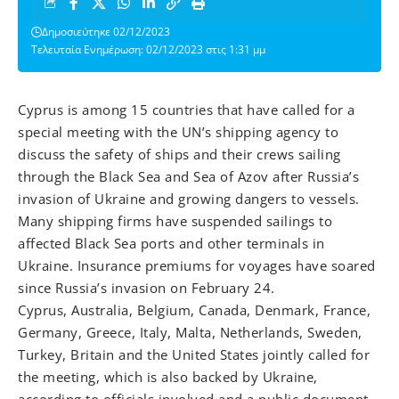
Δημοσιεύτηκε 02/12/2023
Τελευταία Ενημέρωση: 02/12/2023 στις 1:31 μμ
Cyprus is among 15 countries that have called for a
special meeting with the UN’s shipping agency to
discuss the safety of ships and their crews sailing
through the Black Sea and Sea of Azov after Russia’s
invasion of Ukraine and growing dangers to vessels.
Many shipping firms have suspended sailings to
affected Black Sea ports and other terminals in
Ukraine. Insurance premiums for voyages have soared
since Russia’s invasion on February 24.
Cyprus, Australia, Belgium, Canada, Denmark, France,
Germany, Greece, Italy, Malta, Netherlands, Sweden,
Turkey, Britain and the United States jointly called for
the meeting, which is also backed by Ukraine,