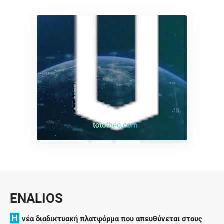
ENALIOS
H
νέα διαδικτυακή πλατφόρμα που απευθύνεται στους