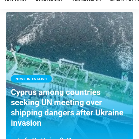
NEWS IN ENGLISH
Cyprus among countries
seeking UN meeting over
shipping dangers after Ukraine
invasion