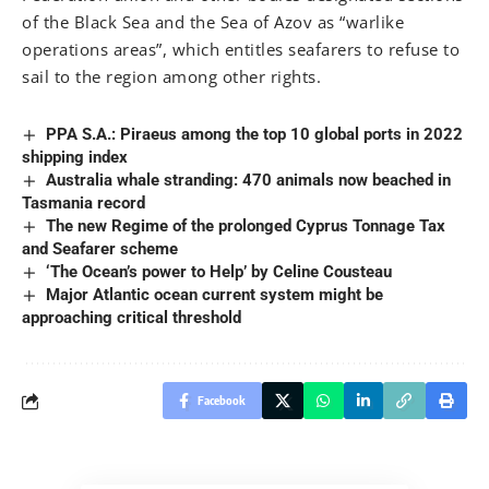
of the Black Sea and the Sea of Azov as “warlike
operations areas”, which entitles seafarers to refuse to
sail to the region among other rights.
PPA S.A.: Piraeus among the top 10 global ports in 2022
shipping index
Australia whale stranding: 470 animals now beached in
Tasmania record
The new Regime of the prolonged Cyprus Tonnage Tax
and Seafarer scheme
‘The Ocean’s power to Help’ by Celine Cousteau
Major Atlantic ocean current system might be
approaching critical threshold
Facebook