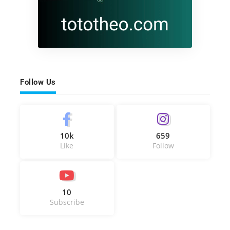
Follow Us
10k
659
Like
Follow
10
Subscribe