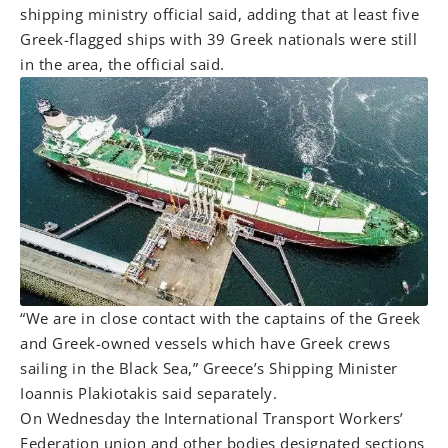
shipping ministry official said, adding that at least five
Greek-flagged ships with 39 Greek nationals were still
in the area, the official said.
“We are in close contact with the captains of the Greek
and Greek-owned vessels which have Greek crews
sailing in the Black Sea,” Greece’s Shipping Minister
Ioannis Plakiotakis said separately.
On Wednesday the International Transport Workers’
Federation union and other bodies designated sections