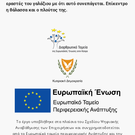
εραστές του γαλάζιου με ότι αυτό συνεπάγεται. Επίκεντρο
η θάλασσα και ο πλούτος της.
Το έργο υποβλήθηκε στα πλαίσια του Σχεδίου Ψηφιακής
Αναβάθμισης των Επιχειρήσεων και συνχρηματοδοτείται
από το Ευρωπαϊκό ταμείο περιφερειακής Ανάπτυξης και την